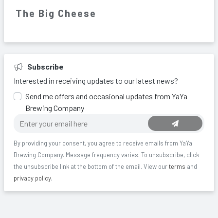
The Big Cheese
Subscribe
Interested in receiving updates to our latest news?
Send me offers and occasional updates from YaYa
Brewing Company
By providing your consent, you agree to receive
emails
from
YaYa
Brewing Company
. Message frequency varies.
To unsubscribe, click
the unsubscribe link at the bottom of the email.
View our
terms
and
privacy policy
.