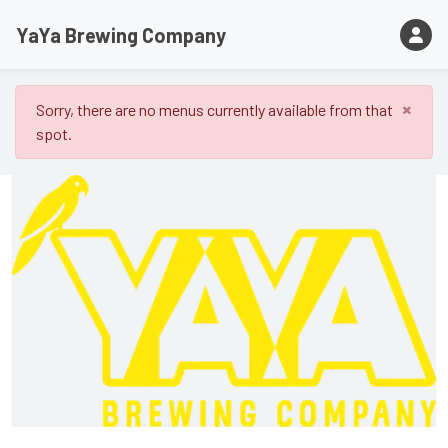
YaYa Brewing Company
×
Sorry, there are no menus currently available from that
spot.