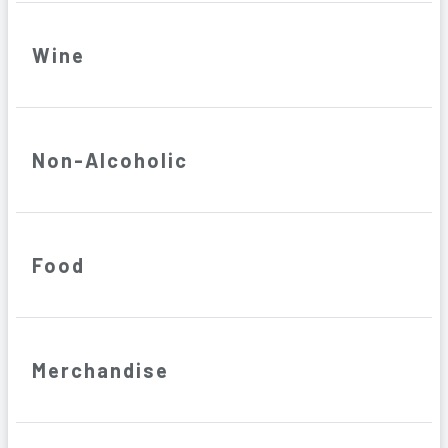
Wine
Non-Alcoholic
Food
Merchandise