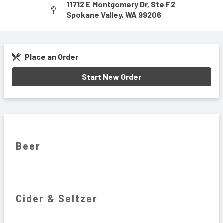
11712 E Montgomery Dr
,
Ste F2
Spokane Valley
,
WA
99206
Place an Order
Start New Order
Beer
Cider & Seltzer