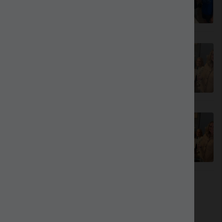
40.00
Mahjong 101 - August 10
Out Of Stock
Mahjong 101 - September 28
70.00
Looking for something else?
See our
other menus
.