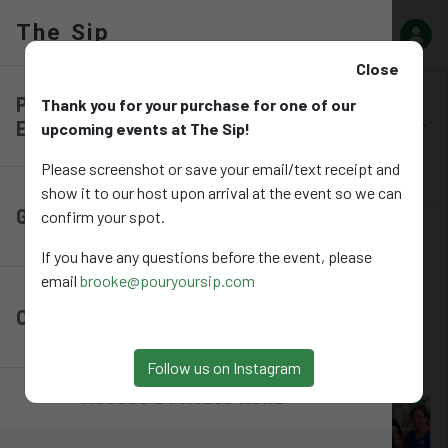
The Sip
The Sip
Close
Pre-Purchase
Thank you for your purchase for one of our
Pre-Purchase Events
Gift Cards
Online Depos
Events
upcoming events at The Sip!
Please screenshot or save your email/text receipt and
Events
show it to our host upon arrival at the event so we can
Gift Cards
confirm your spot.
Upcoming Events
If you have any questions before the event, please
EVENTS
email
brooke@pouryoursip.com
Online Deposits
RSVP and Purchase tickets for upcoming events at The Sip!
Follow us on Instagram
Access a Private Menu
Aug 21 - Speed Puzzling (Group of 4)
Only 5 left