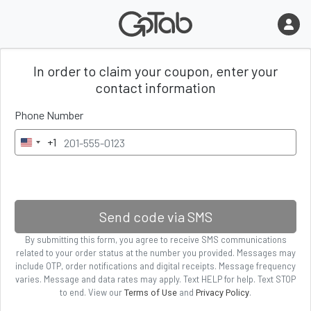
In order to claim your coupon
, enter
your
contact information
Phone Number
+1
U
n
i
t
e
Send code via SMS
d
By submitting
this form
, you agree to receive SMS communications
S
related to your order status
at the number you provided. Messages may
t
include OTP, order notifications and digital receipts. Message frequency
a
varies. Message and data rates may apply. Text HELP for help. Text STOP
to end. View our
and
.
Terms of Use
Privacy Policy
t