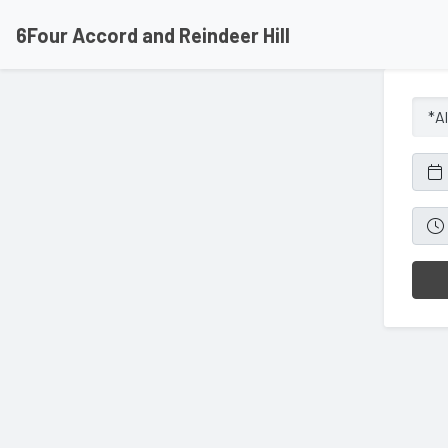
6Four Accord and Reindeer Hill
*Al