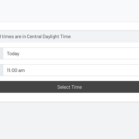
l times are in
Central Daylight Time
Select Time